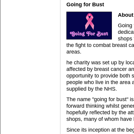
Going for Bust
About 
Going f
dedicat
shops 
the fight to combat breast 
areas.
he charity was set up by loc
affected by breast cancer and
opportunity to provide both 
people who live in the area 
supplied by the NHS.
The name "going for bust" is
forward thinking whilst gene
hopefully reflected by the att
shops, many of whom have be
Since its inception at the be