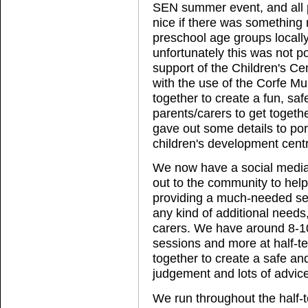
SEN summer event, and all pa
nice if there was something 
preschool age groups locally
unfortunately this was not p
support of the Children's Ce
with the use of the Corfe M
together to create a fun, saf
parents/carers to get toget
gave out some details to po
children's development cent
We now have a social media
out to the community to hel
providing a much-needed serv
any kind of additional needs
carers. We have around 8-10
sessions and more at half-te
together to create a safe a
judgement and lots of advic
We run throughout the half-t