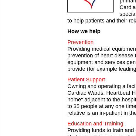
primar
Cardia
specia
to help patients and their re
How we help
Prevention
Providing medical equipment
prevention of heart disease
equipment and services gene
provide (for example leading
Patient Support
Owning and operating a facil
Cardiac Wards. Heartbeat H
home" adjacent to the hospi
to 35 people at any one tim
relative is an in-patient in 
Education and Training
Providing funds to train and