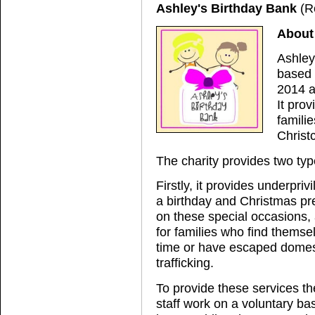
Ashley's Birthday Bank
(R
About
Ashley
based 
2014 a
It prov
famili
Christ
The charity provides two typ
Firstly, it provides underpriv
a birthday and Christmas pr
on these special occasions, a
for families who find themsel
time or have escaped domes
trafficking.
To provide these services the
staff work on a voluntary ba