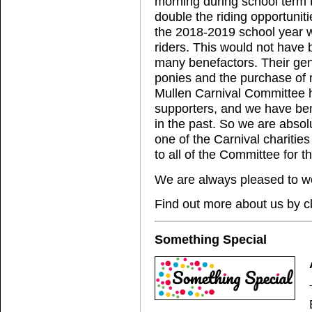
morning during school term t
double the riding opportunitie
the 2018-2019 school year w
riders. This would not have 
many benefactors. Their gene
ponies and the purchase of 
Mullen Carnival Committee 
supporters, and we have ben
in the past. So we are abso
one of the Carnival charities
to all of the Committee for t
We are always pleased to w
Find out more about us by c
Something Special