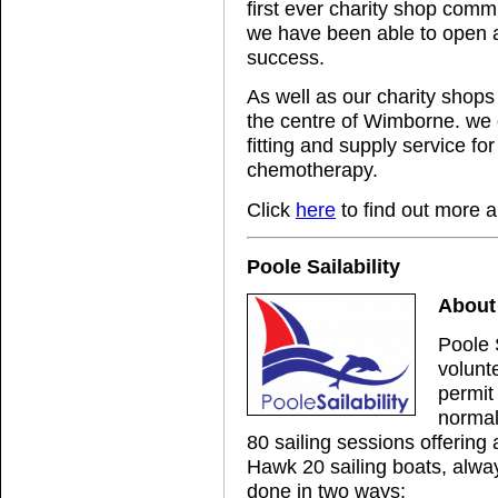
first ever charity shop commi
we have been able to open a 
success.
As well as our charity shops
the centre of Wimborne. we o
fitting and supply service for
chemotherapy.
Click
here
to find out more a
Poole Sailability
About 
Poole 
volunt
permit 
normal
80 sailing sessions offerin
Hawk 20 sailing boats, alway
done in two ways;