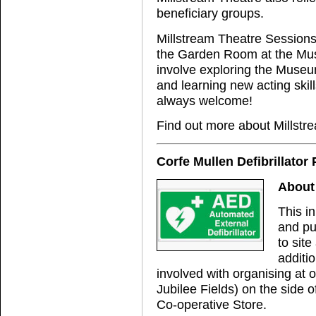
beneficiary groups.
Millstream Theatre Sessions 
the Garden Room at the Mus
involve exploring the Museu
and learning new acting skil
always welcome!
Find out more about Millstr
Corfe Mullen Defibrillator 
About 
This in
and pu
to site
additi
involved with organising at 
Jubilee Fields) on the side o
Co-operative Store.