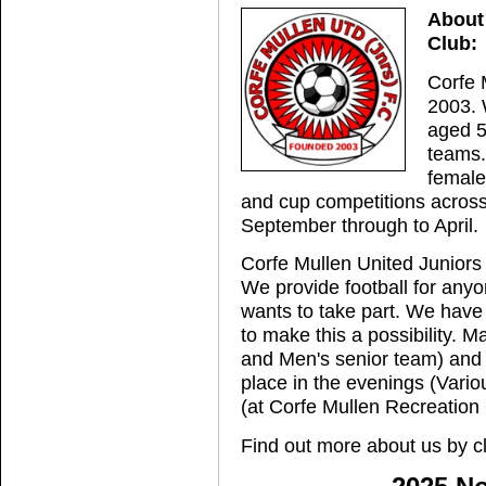
About 
Club:
Corfe 
2003. 
aged 5
teams.
female
and cup competitions across
September through to April.
Corfe Mullen United Juniors 
We provide football for any
wants to take part. We have
to make this a possibility. 
and Men's senior team) and
place in the evenings (Vari
(at Corfe Mullen Recreation
Find out more about us by c