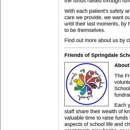
the funds raised through fun
With each patient's safety and
care we provide, we want our 
until their last moments, by 
to be themselves.
Find out more about us by c
Friends of Springdale Sch
About 
The Fr
volunt
School
fundra
Each y
staff share their wealth of 
valuable time to raise funds
aspects of school life and ch