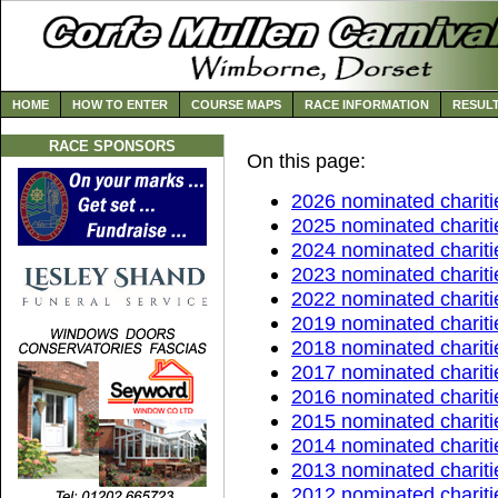
HOME
HOW TO ENTER
COURSE MAPS
RACE INFORMATION
RESUL
RACE SPONSORS
On this page:
2026 nominated chariti
2025 nominated chariti
2024 nominated chariti
2023 nominated chariti
2022 nominated chariti
2019 nominated chariti
2018 nominated chariti
2017 nominated chariti
2016 nominated chariti
2015 nominated chariti
2014 nominated chariti
2013 nominated chariti
2012 nominated chariti