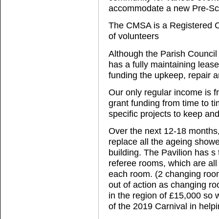
accommodate a new Pre-Scho
The CMSA is a Registered C
of volunteers
Although the Parish Council
has a fully maintaining leas
funding the upkeep, repair 
Our only regular income is f
grant funding from time to ti
specific projects to keep and 
Over the next 12-18 months,
replace all the ageing showe
building. The Pavilion has s
referee rooms, which are all 
each room. (2 changing room
out of action as changing roo
in the region of £15,000 so 
of the 2019 Carnival in helpi