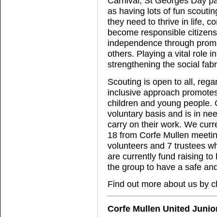
Carnival, St Georges Day 
as having lots of fun scouti
they need to thrive in life, c
become responsible citizens. 
independence through promo
others. Playing a vital role 
strengthening the social fab
Scouting is open to all, rega
inclusive approach promotes 
children and young people. C
voluntary basis and is in ne
carry on their work. We cur
18 from Corfe Mullen meetin
volunteers and 7 trustees w
are currently fund raising t
the group to have a safe an
Find out more about us by c
Corfe Mullen United Junio