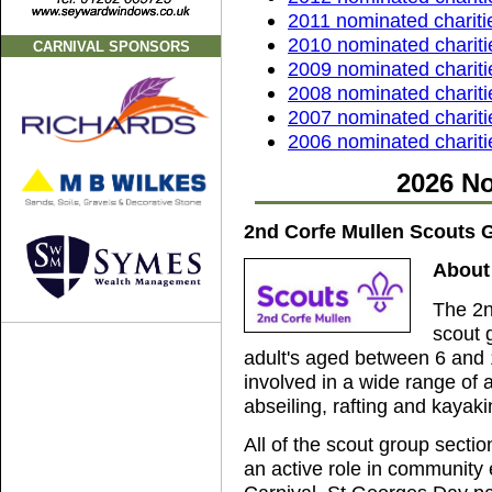
2011 nominated chariti
2010 nominated chariti
CARNIVAL SPONSORS
2009 nominated chariti
2008 nominated chariti
2007 nominated chariti
2006 nominated chariti
2026 No
2nd Corfe Mullen Scouts 
About
The 2n
scout 
adult's aged between 6 and 
involved in a wide range of a
abseiling, rafting and kaya
All of the scout group secti
an active role in community