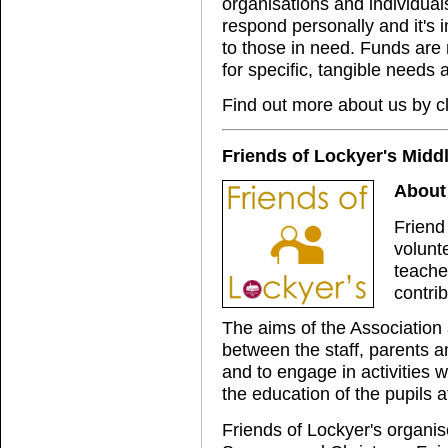
organisations and individual
respond personally and it's 
to those in need. Funds are 
for specific, tangible needs 
Find out more about us by c
Friends of Lockyer's Midd
About 
Friend
volunt
teache
contrib
The aims of the Association 
between the staff, parents a
and to engage in activities
the education of the pupils at
Friends of Lockyer's organi