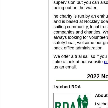
supervision but you can also
being out on the water.
he charity is run by an enth
and is based at Rockley boa
sailing community, local tr
companies and charities. We
always looking for volunteers,
safety boat, welcome our gu
back office administration.
We offer a trial sail so if yo
take a look at our website
po
us an email.
2022 No
Lytchett RDA
About 
Lytche