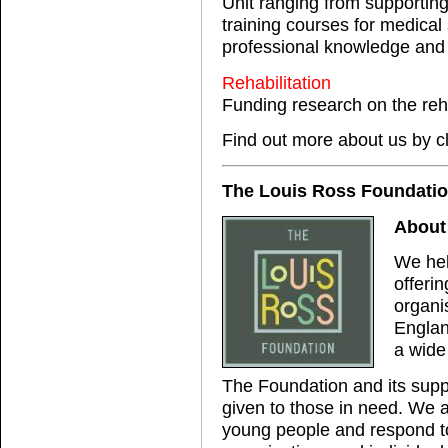
Unit ranging from supportin
training courses for medical
professional knowledge and s
Rehabilitation
Funding research on the reha
Find out more about us by c
The Louis Ross Foundati
About
We hel
offerin
organi
Englan
a wide
The Foundation and its suppo
given to those in need. We ac
young people and respond to