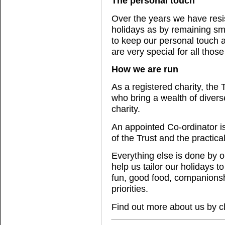
The personal touch
Over the years we have resi
holidays as by remaining sma
to keep our personal touch 
are very special for all those
How we are run
As a registered charity, the
who bring a wealth of divers
charity.
An appointed Co-ordinator is
of the Trust and the practica
Everything else is done by o
help us tailor our holidays 
fun, good food, companionshi
priorities.
Find out more about us by c