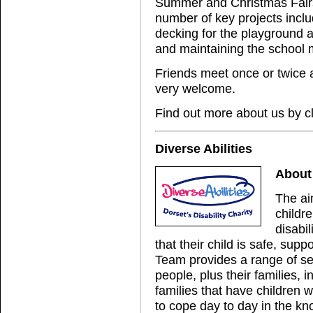
Summer and Christmas Fairs
number of key projects incl
decking for the playground a
and maintaining the school 
Friends meet once or twice
very welcome.
Find out more about us by c
Diverse Abilities
About 
The ai
childr
disabi
that their child is safe, sup
Team provides a range of se
people, plus their families,
families that have children w
to cope day to day in the kno