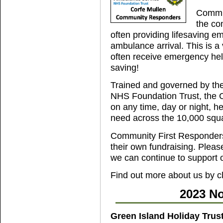
Commun
the co
often providing lifesaving e
ambulance arrival. This is a v
often receive emergency help
saving!
Trained and governed by th
NHS Foundation Trust, the 
on any time, day or night, h
need across the 10,000 squa
Community First Responders 
their own fundraising. Please
we can continue to support 
Find out more about us by c
2023 No
Green Island Holiday Trus