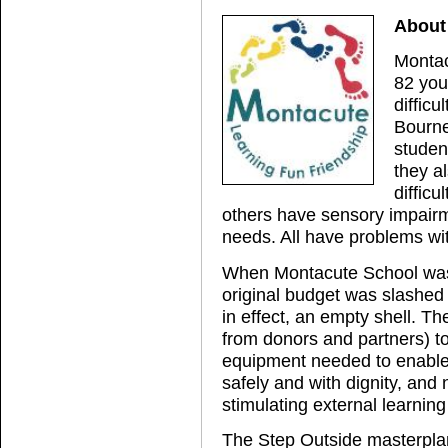
About
Montac
82 you
difficu
Bourne
studen
they a
difficu
others have sensory impairme
needs. All have problems wi
When Montacute School was c
original budget was slashed f
in effect, an empty shell. T
from donors and partners) t
equipment needed to enable s
safely and with dignity, and
stimulating external learni
The Step Outside masterplan