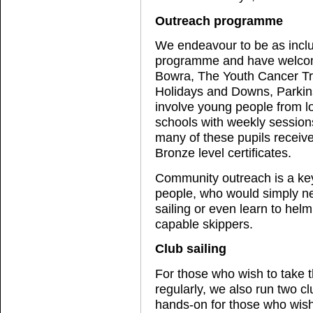
Outreach programme
We endeavour to be as inclu
programme and have welcom
Bowra, The Youth Cancer Tr
Holidays and Downs, Parki
involve young people from l
schools with weekly session
many of these pupils receive
Bronze level certificates.
Community outreach is a key 
people, who would simply ne
sailing or even learn to hel
capable skippers.
Club sailing
For those who wish to take t
regularly, we also run two 
hands-on for those who wish 