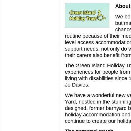
About 
We bel
but ma
chance
routine because of their med
level-access accommodation,
support needs, not only do 
their carers also benefit fro
The Green Island Holiday Tr
experiences for people from
living with disabilities sin
Jo Davies.
We have a wonderful new ven
Yard, nestled in the stunnin
designed, former barnyard bu
holiday accommodation and p
continue to create our holid