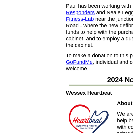
Paul has been working with
Responders
and Neale Legge
Fitness-Lab
near the juncti
Road - where the new defibril
funds to help with the purchas
cabinet, and to employ a qual
the cabinet.
To make a donation to this p
GoFundMe
, individual and
welcome.
2024 No
Wessex Heartbeat
About
We are
help b
with c