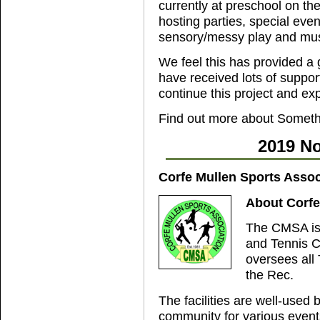
currently at preschool on th
hosting parties, special even
sensory/messy play and mus
We feel this has provided a 
have received lots of support
continue this project and ex
Find out more about Someth
2019 No
Corfe Mullen Sports Assoc
About Corfe
The CMSA is 
and Tennis C
oversees all 
the Rec.
The facilities are well-used 
community for various event