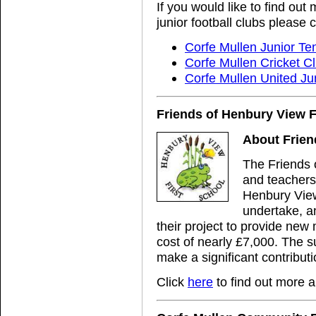
If you would like to find out
junior football clubs please c
Corfe Mullen Junior Te
Corfe Mullen Cricket C
Corfe Mullen United Ju
Friends of Henbury View F
About Frien
The Friends 
and teachers
Henbury View
undertake, an
their project to provide new
cost of nearly £7,000. The s
make a significant contributio
Click
here
to find out more 