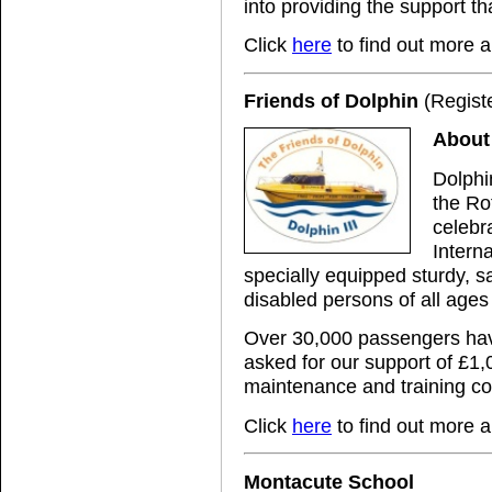
into providing the support tha
Click
here
to find out more a
Friends of Dolphin
(Regist
About 
Dolphi
the Ro
celebr
Intern
specially equipped sturdy, sa
disabled persons of all ages 
Over 30,000 passengers hav
asked for our support of £1,
maintenance and training co
Click
here
to find out more a
Montacute School