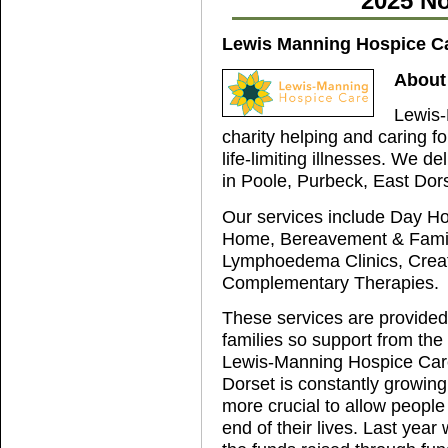
2025 No
Lewis Manning Hospice C
About
Lewis-
charity helping and caring 
life-limiting illnesses. We de
in Poole, Purbeck, East Dor
Our services include Day Hos
Home, Bereavement & Family
Lymphoedema Clinics, Creat
Complementary Therapies.
These services are provided a
families so support from the 
Lewis-Manning Hospice Care
Dorset is constantly growing
more crucial to allow people
end of their lives. Last yea