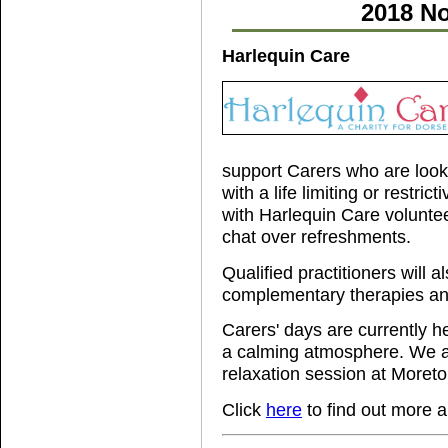
2018 No
Harlequin Care
support Carers who are looki
with a life limiting or restric
with Harlequin Care volunte
chat over refreshments.
Qualified practitioners will 
complementary therapies and
Carers' days are currently h
a calming atmosphere. We ar
relaxation session at Moreton
Click
here
to find out more 