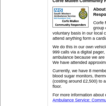
Corfe Mullen Community 
About
Respo
Corfe 
group o
voluntary basis in our loca
attend anything form a cardia
We do this in our own vehicl
999 calls via a digital page
ambulance because we are b
We have attended approxima
Currently, we have 8 member
blood sugar monitors, therm
(costing around £2,500) to ass
floor.
For more information about 
Ambulance Service: Commun