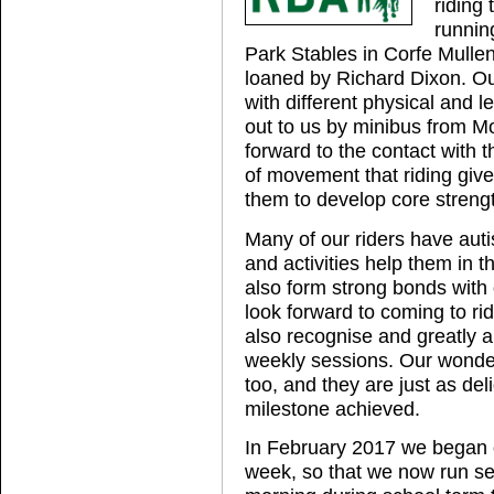
riding
runnin
Park Stables in Corfe Mullen
loaned by Richard Dixon. Our
with different physical and l
out to us by minibus from Mo
forward to the contact with 
of movement that riding give
them to develop core streng
Many of our riders have aut
and activities help them in 
also form strong bonds with 
look forward to coming to rid
also recognise and greatly ap
weekly sessions. Our wonder
too, and they are just as deli
milestone achieved.
In February 2017 we began 
week, so that we now run s