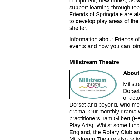
equipment, new books, as we
support learning through top
Friends of Springdale are al
to develop play areas of the
shelter.
Information about Friends of
events and how you can join
Millstream Theatre
About 
Millst
Dorset
of acto
Dorset and beyond, who meet 
drama. Our monthly drama w
practitioners Tam Gilbert (P
Play Arts). Whilst some fund
England, the Rotary Club and
Millstream Theatre also reli