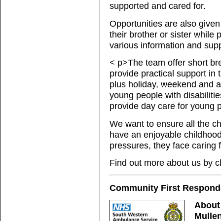
supported and cared for.
Opportunities are also given 
their brother or sister whil
various information and supp
< p>The team offer short br
provide practical support in
plus holiday, weekend and af
young people with disabilities
provide day care for young p
We want to ensure all the ch
have an enjoyable childhood 
pressures, they face caring fo
Find out more about us by c
Community First Responde
About
Mullen