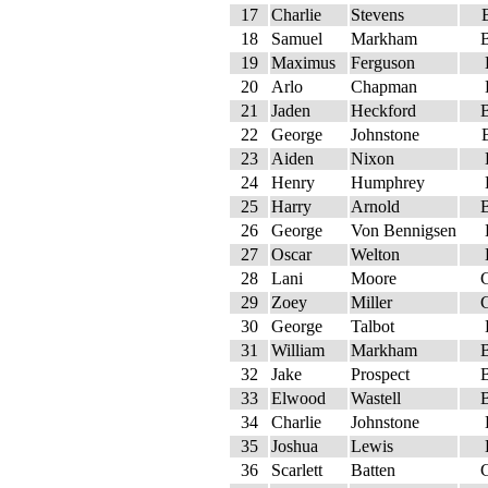
17
Charlie
Stevens
18
Samuel
Markham
19
Maximus
Ferguson
20
Arlo
Chapman
21
Jaden
Heckford
22
George
Johnstone
23
Aiden
Nixon
24
Henry
Humphrey
25
Harry
Arnold
26
George
Von Bennigsen
27
Oscar
Welton
28
Lani
Moore
29
Zoey
Miller
30
George
Talbot
31
William
Markham
32
Jake
Prospect
33
Elwood
Wastell
34
Charlie
Johnstone
35
Joshua
Lewis
36
Scarlett
Batten