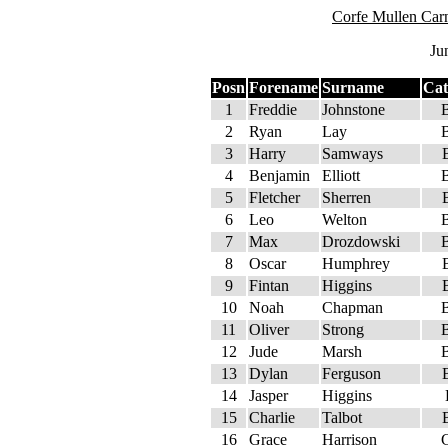
Corfe Mullen Car
Ju
Posn
Forename
Surname
Cat
1
Freddie
Johnstone
2
Ryan
Lay
3
Harry
Samways
4
Benjamin
Elliott
5
Fletcher
Sherren
6
Leo
Welton
7
Max
Drozdowski
8
Oscar
Humphrey
9
Fintan
Higgins
10
Noah
Chapman
11
Oliver
Strong
12
Jude
Marsh
13
Dylan
Ferguson
14
Jasper
Higgins
15
Charlie
Talbot
16
Grace
Harrison