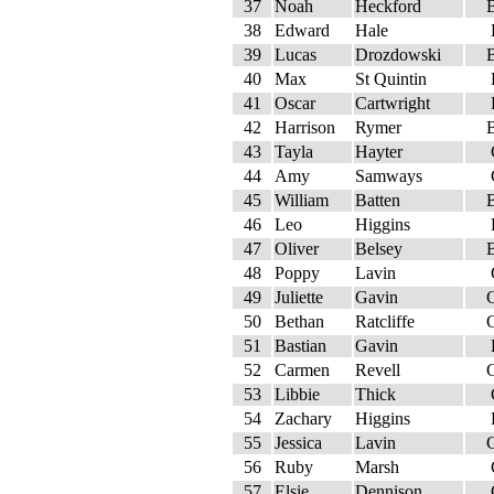
37
Noah
Heckford
38
Edward
Hale
39
Lucas
Drozdowski
40
Max
St Quintin
41
Oscar
Cartwright
42
Harrison
Rymer
43
Tayla
Hayter
44
Amy
Samways
45
William
Batten
46
Leo
Higgins
47
Oliver
Belsey
48
Poppy
Lavin
49
Juliette
Gavin
50
Bethan
Ratcliffe
51
Bastian
Gavin
52
Carmen
Revell
53
Libbie
Thick
54
Zachary
Higgins
55
Jessica
Lavin
56
Ruby
Marsh
57
Elsie
Dennison