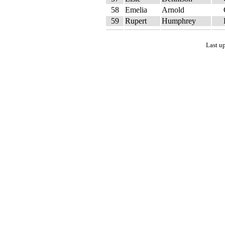
58
Emelia
Arnold
59
Rupert
Humphrey
Last u